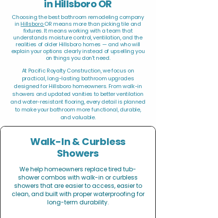
in Hillsboro OR
Choosing the best bathroom remodeling company
in
Hillsboro
OR means more than picking tile and
fixtures. It means working with a team that
understands moisture control, ventilation, and the
realities of older Hillsboro homes — and who will
explain your options clearly instead of upselling you
on things you don't need.
At Pacific Royalty Construction, we focus on
practical, long-lasting bathroom upgrades
designed for Hillsboro homeowners. From walk-in
showers and updated vanities to better ventilation
and water-resistant flooring, every detail is planned
to make your bathroom more functional, durable,
and valuable.
Walk-In & Curbless
Showers
We help homeowners replace tired tub-
shower combos with walk-in or curbless
showers that are easier to access, easier to
clean, and built with proper waterproofing for
long-term durability.