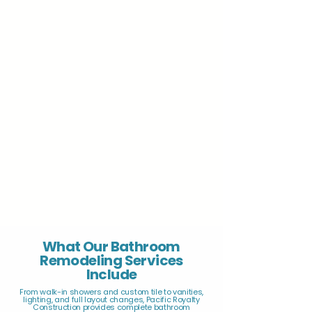
What Our Bathroom
Remodeling Services
Include
From walk-in showers and custom tile to vanities,
lighting, and full layout changes, Pacific Royalty
Construction provides complete bathroom