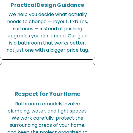
Practical Design Guidance
We help you decide what actually
needs to change — layout, fixtures,
surfaces — instead of pushing
upgrades you don't need. Our goal
is a bathroom that works better,
not just one with a bigger price tag.
Respect for Your Home
Bathroom remodels involve
plumbing, water, and tight spaces.
We work carefully, protect the
surrounding areas of your home,
and keep the project organized to