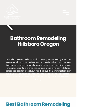
Bathroom Remodeling
Hillsboro Oregon
A bathroom remodel should make your morning routine
easier and your home feel more comfortable, not just look
better in photos. If your shower is dated, your vanity has no
storage, your tile is cracked, or moisture and ventilation
issues are starting to show, Pacific Royalty Construction can
help you turn that bathroom into a space that's practical,
comfortable, and built to handle daily Pacific Northwest
living.
Best Bathroom Remodeling