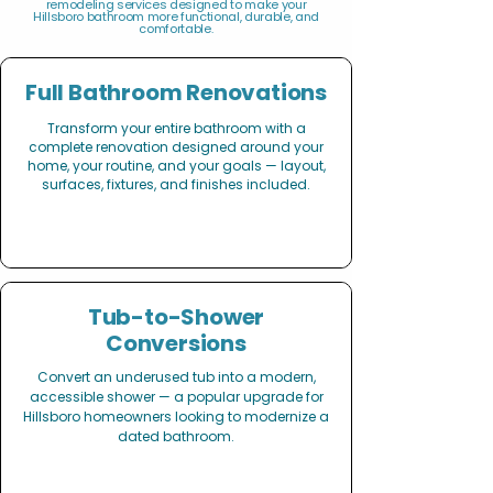
remodeling services designed to make your
Hillsboro bathroom more functional, durable, and
comfortable.
Full Bathroom Renovations
Transform your entire bathroom with a
complete renovation designed around your
home, your routine, and your goals — layout,
surfaces, fixtures, and finishes included.
Tub-to-Shower
Conversions
Convert an underused tub into a modern,
accessible shower — a popular upgrade for
Hillsboro homeowners looking to modernize a
dated bathroom.