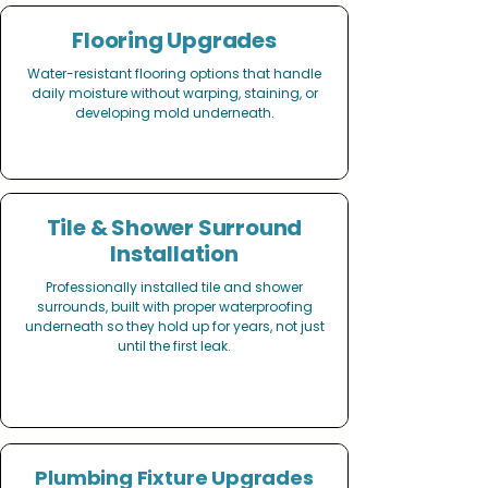
Flooring Upgrades
Water-resistant flooring options that handle
daily moisture without warping, staining, or
developing mold underneath.
Tile & Shower Surround
Installation
Professionally installed tile and shower
surrounds, built with proper waterproofing
underneath so they hold up for years, not just
until the first leak.
Plumbing Fixture Upgrades