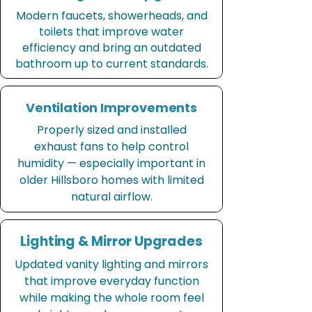
Modern faucets, showerheads, and
toilets that improve water
efficiency and bring an outdated
bathroom up to current standards.
Ventilation Improvements
Properly sized and installed
exhaust fans to help control
humidity — especially important in
older Hillsboro homes with limited
natural airflow.
Lighting & Mirror Upgrades
Updated vanity lighting and mirrors
that improve everyday function
while making the whole room feel