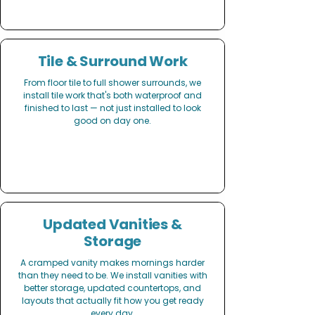
Tile & Surround Work
From floor tile to full shower surrounds, we
install tile work that's both waterproof and
finished to last — not just installed to look
good on day one.
Updated Vanities &
Storage
A cramped vanity makes mornings harder
than they need to be. We install vanities with
better storage, updated countertops, and
layouts that actually fit how you get ready
every day.