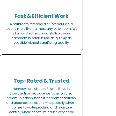
Fast & Efficient Work
A bathroom remodel disrupts your daily
routine more than almost any other room. We
plan and schedule carefully so your
bathroom is back in use as quickly as
possible without sacrificing quality.
Top-Rated & Trusted
Homeowners choose Pacific Royalty
Construction because we focus on clear
communication, honest recommendations,
and dependable results — especially when it
comes to waterproofing and moisture
control, where shortcuts cause expensive