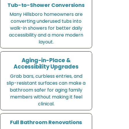
Tub-to-Shower Conversions
Many Hillsboro homeowners are
converting underused tubs into
walk-in showers for better daily
accessibility and a more modern
layout.
Aging-in-Place &
Accessibility Upgrades
Grab bars, curbless entries, and
slip-resistant surfaces can make a
bathroom safer for aging family
members without making it feel
clinical.
Full Bathroom Renovations