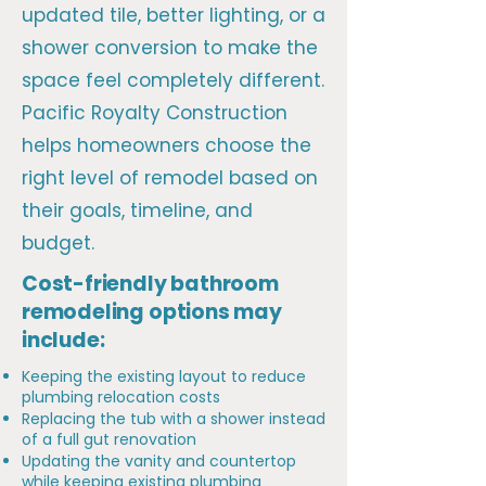
updated tile, better lighting, or a
shower conversion to make the
space feel completely different.
Pacific Royalty Construction
helps homeowners choose the
right level of remodel based on
their goals, timeline, and
budget.
Cost-friendly bathroom
remodeling options may
include:
Keeping the existing layout to reduce
plumbing relocation costs
Replacing the tub with a shower instead
of a full gut renovation
Updating the vanity and countertop
while keeping existing plumbing