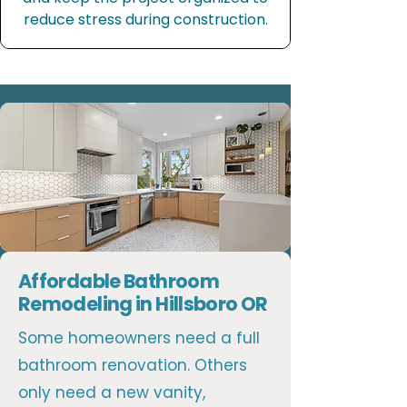
reduce stress during construction.
Affordable Bathroom
Remodeling in Hillsboro OR
Some homeowners need a full
bathroom renovation. Others
only need a new vanity,