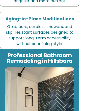
brighter and more current.
Aging-in-Place Modifications
Grab bars, curbless showers, and
slip-resistant surfaces designed to
support long-term accessibility
without sacrificing style.
Professional Bathroom
Remodeling in Hillsboro