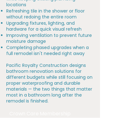
locations
Refreshing tile in the shower or floor
without redoing the entire room
Upgrading fixtures, lighting, and
hardware for a quick visual refresh
Improving ventilation to prevent future
moisture damage
Completing phased upgrades when a
full remodel isn't needed right away
Pacific Royalty Construction designs
bathroom renovation solutions for
different budgets while still focusing on
proper waterproofing and durable
materials — the two things that matter
most in a bathroom long after the
remodel is finished.
Crown Care Membership
Our Crown Care Membership is designed
for homeowners who want proactive
maintenance, priority scheduling, and