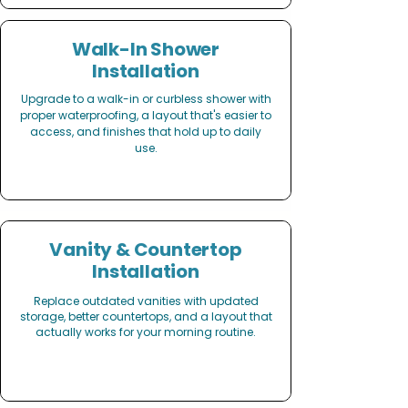
Walk-In Shower
Installation
Upgrade to a walk-in or curbless shower with
proper waterproofing, a layout that's easier to
access, and finishes that hold up to daily
use.
Vanity & Countertop
Installation
Replace outdated vanities with updated
storage, better countertops, and a layout that
actually works for your morning routine.