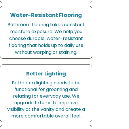
Water-Resistant Flooring
Bathroom flooring takes constant
moisture exposure. We help you
choose durable, water-resistant
flooring that holds up to daily use
without warping or staining.
Better Lighting
Bathroom lighting needs to be
functional for grooming and
relaxing for everyday use. We
upgrade fixtures to improve
visibility at the vanity and create a
more comfortable overall feel.