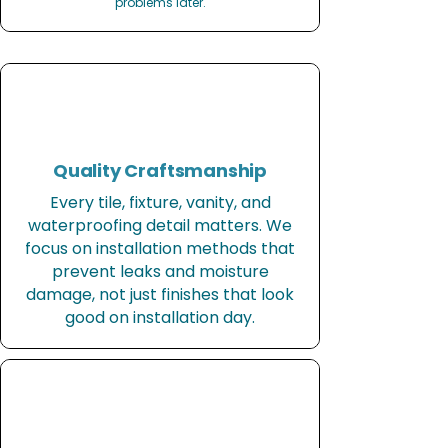
problems later.
Quality Craftsmanship
Every tile, fixture, vanity, and
waterproofing detail matters. We
focus on installation methods that
prevent leaks and moisture
damage, not just finishes that look
good on installation day.