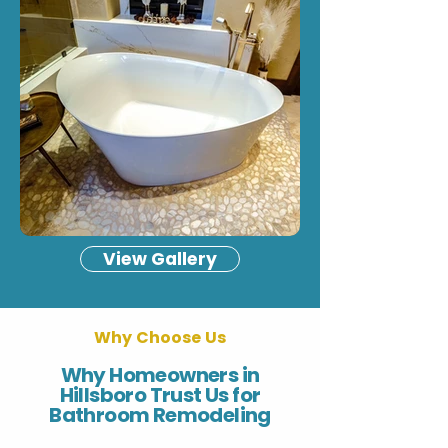
View Gallery
Why Choose Us
Why Homeowners in
Hillsboro Trust Us for
Bathroom Remodeling