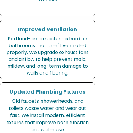
Improved Ventilation
Portland-area moisture is hard on
bathrooms that aren't ventilated
properly. We upgrade exhaust fans
and airflow to help prevent mold,
mildew, and long-term damage to
walls and flooring.
Updated Plumbing Fixtures
Old faucets, showerheads, and
toilets waste water and wear out
fast. We install modern, efficient
fixtures that improve both function
and water use.