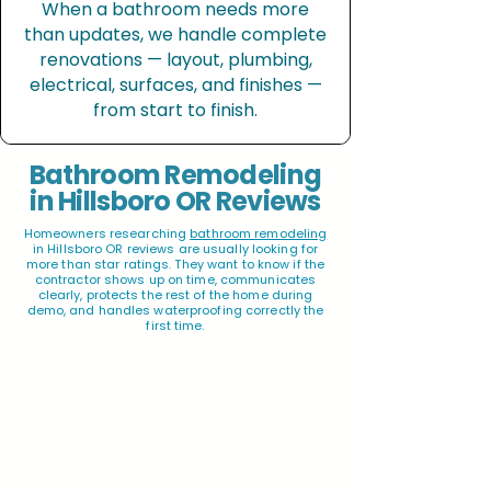
When a bathroom needs more
than updates, we handle complete
renovations — layout, plumbing,
electrical, surfaces, and finishes —
from start to finish.
Bathroom Remodeling
in Hillsboro OR Reviews
Homeowners researching
bathroom remodeling
in Hillsboro OR reviews are usually looking for
more than star ratings. They want to know if the
contractor shows up on time, communicates
clearly, protects the rest of the home during
demo, and handles waterproofing correctly the
first time.