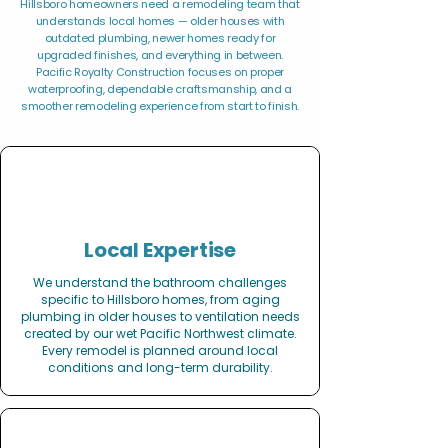
Hillsboro homeowners need a remodeling team that
understands local homes — older houses with
outdated plumbing, newer homes ready for
upgraded finishes, and everything in between.
Pacific Royalty Construction focuses on proper
waterproofing, dependable craftsmanship, and a
smoother remodeling experience from start to finish.
Local Expertise
We understand the bathroom challenges
specific to Hillsboro homes, from aging
plumbing in older houses to ventilation needs
created by our wet Pacific Northwest climate.
Every remodel is planned around local
conditions and long-term durability.