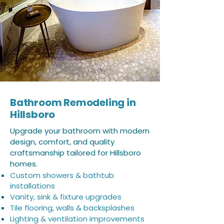
Bathroom Remodeling in
Hillsboro
Upgrade your bathroom with modern
design, comfort, and quality
craftsmanship tailored for Hillsboro
homes.
Custom showers & bathtub
installations
Vanity, sink & fixture upgrades
Tile flooring, walls & backsplashes
Lighting & ventilation improvements