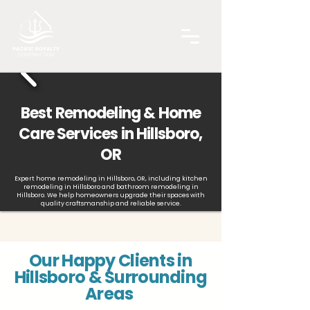
Best Remodeling & Home
Care Services in Hillsboro,
OR
Expert home remodeling in Hillsboro, OR, including kitchen
remodeling in Hillsboro and bathroom remodeling in
Hillsboro. We help homeowners upgrade their spaces with
quality craftsmanship and reliable service.
Our Happy Clients in
Hillsboro & Surrounding
Areas