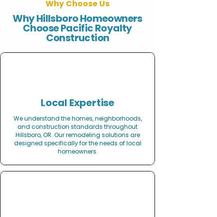
Why Choose Us
Why Hillsboro Homeowners
Choose Pacific Royalty
Construction
Local Expertise
We understand the homes, neighborhoods,
and construction standards throughout
Hillsboro, OR. Our remodeling solutions are
designed specifically for the needs of local
homeowners.