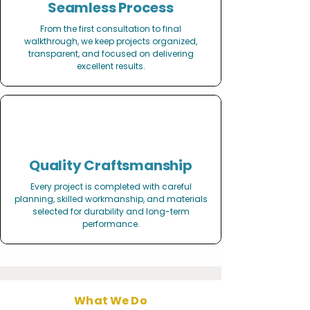
Seamless Process
From the first consultation to final
walkthrough, we keep projects organized,
transparent, and focused on delivering
excellent results.
Quality Craftsmanship
Every project is completed with careful
planning, skilled workmanship, and materials
selected for durability and long-term
performance.
What We Do