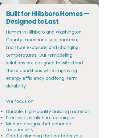
Built for Hillsboro Homes —
Designed to Last
Homes in Hillsboro and Washington
County experience seasonal rain,
moisture exposure, and changing
temperatures. Our remodeling
solutions are designed to withstand
these conditions while improving
energy efficiency and long-term
durability.
We focus on:
Durable, high-quality building materials
Precision installation techniques
Modern designs that enhance
functionality
Careful planning that protects your