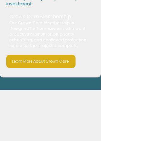
investment
Crown Care Membership
Our Crown Care Membership is
designed for homeowners who want
proactive maintenance, priority
scheduling, and continued protection
long after the project is complete.
Learn More About Crown Care