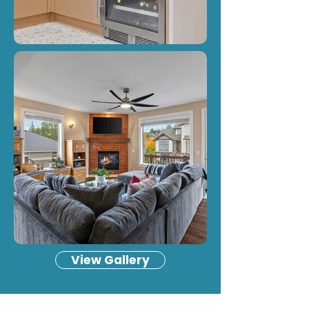
View Gallery