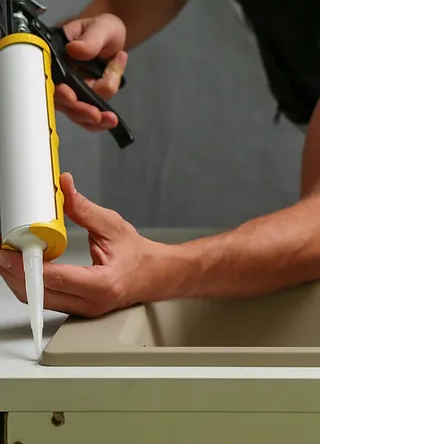
Learn More