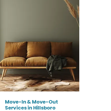
Move-In & Move-Out
Services in Hillsboro