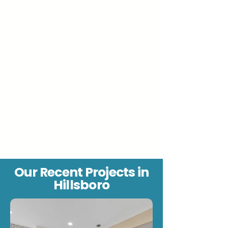
Our Recent Projects in
Hillsboro