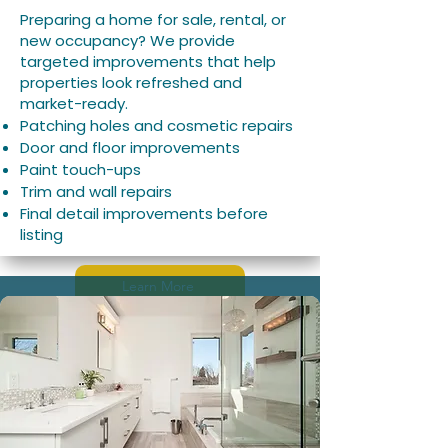
Preparing a home for sale, rental, or
new occupancy? We provide
targeted improvements that help
properties look refreshed and
market-ready.
Patching holes and cosmetic repairs
Door and floor improvements
Paint touch-ups
Trim and wall repairs
Final detail improvements before
listing
Learn More