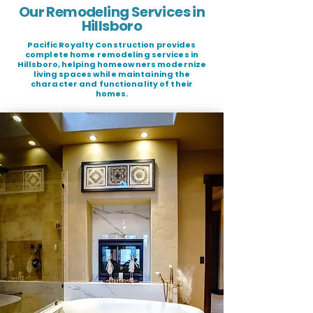
Our Remodeling Services in
Hillsboro
Pacific Royalty Construction provides
complete home remodeling services in
Hillsboro, helping homeowners modernize
living spaces while maintaining the
character and functionality of their
homes.