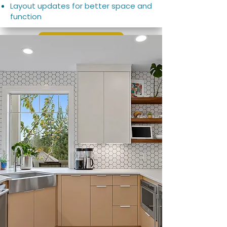
Layout updates for better space and
function
Learn More