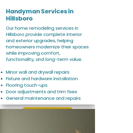
Handyman Services in
Hillsboro
Our home remodeling services in
Hillsboro provide complete interior
and exterior upgrades, helping
homeowners modernize their spaces
while improving comfort,
functionality, and long-term value.
Minor wall and drywall repairs
Fixture and hardware installation
Flooring touch-ups
Door adjustments and trim fixes
General maintenance and repairs
Learn More