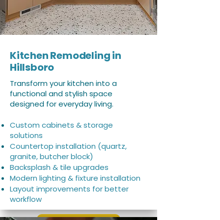
Kitchen Remodeling in
Hillsboro
Transform your kitchen into a
functional and stylish space
designed for everyday living.
Custom cabinets & storage
solutions
Countertop installation (quartz,
granite, butcher block)
Backsplash & tile upgrades
Modern lighting & fixture installation
Layout improvements for better
workflow