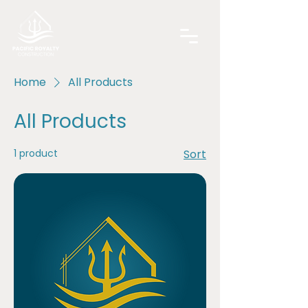
Home
All Products
All Products
1 product
Sort