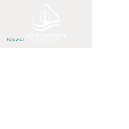
Follow Us
Location
Serving the greater Portland
Metro Area
Offices in Hillsboro, OR
Contact
971-350-9507
office@pacific-royalty.com
CCB# 234589