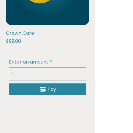
Crown Care
Price
$99.00
Enter an amount
Pay