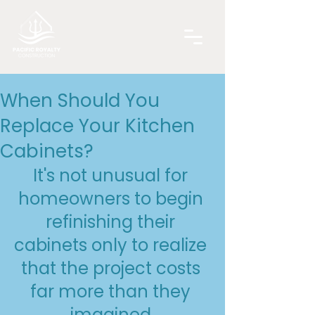
When Should You
Replace Your Kitchen
Cabinets?
It's not unusual for 
homeowners to begin 
refinishing their 
cabinets only to realize 
that the project costs 
far more than they 
imagined.