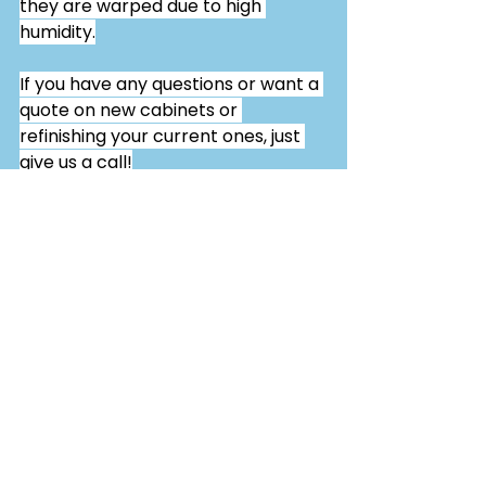
they are warped due to high 
humidity.
If you have any questions or want a 
quote on new cabinets or 
refinishing your current ones, just 
give us a call!
See All
Related Posts