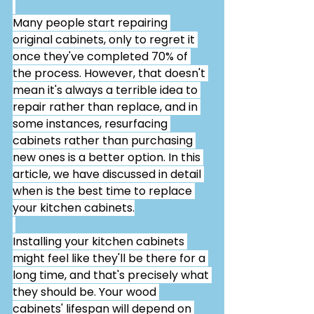
Many people start repairing 
original cabinets, only to regret it 
once they've completed 70% of 
the process. However, that doesn't 
mean it's always a terrible idea to 
repair rather than replace, and in 
some instances, resurfacing 
cabinets rather than purchasing 
new ones is a better option. In this 
article, we have discussed in detail 
when is the best time to replace 
your kitchen cabinets.
Installing your kitchen cabinets 
might feel like they'll be there for a 
long time, and that's precisely what 
they should be. Your wood 
cabinets' lifespan will depend on 