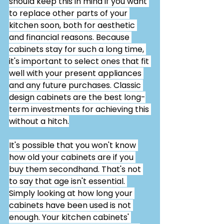
should keep this in mind if you want 
to replace other parts of your 
kitchen soon, both for aesthetic 
and financial reasons. Because 
cabinets stay for such a long time, 
it's important to select ones that fit 
well with your present appliances 
and any future purchases. Classic 
design cabinets are the best long-
term investments for achieving this 
without a hitch.
It's possible that you won't know 
how old your cabinets are if you 
buy them secondhand. That's not 
to say that age isn't essential. 
Simply looking at how long your 
cabinets have been used is not 
enough. Your kitchen cabinets' 