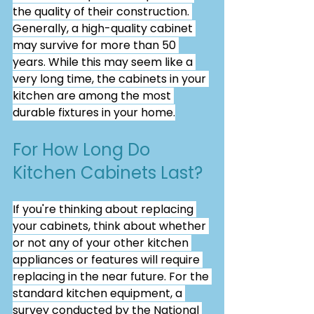
the quality of their construction. 
Generally, a high-quality cabinet 
may survive for more than 50 
years. While this may seem like a 
very long time, the cabinets in your 
kitchen are among the most 
durable fixtures in your home.
For How Long Do 
Kitchen Cabinets Last?
If you're thinking about replacing 
your cabinets, think about whether 
or not any of your other kitchen 
appliances or features will require 
replacing in the near future. For the 
standard kitchen equipment, a 
survey conducted by the National 