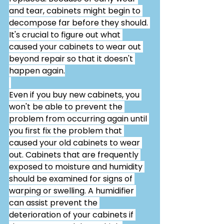
and tear, cabinets might begin to 
decompose far before they should. 
It's crucial to figure out what 
caused your cabinets to wear out 
beyond repair so that it doesn't 
happen again.
Even if you buy new cabinets, you 
won't be able to prevent the 
problem from occurring again until 
you first fix the problem that 
caused your old cabinets to wear 
out. Cabinets that are frequently 
exposed to moisture and humidity 
should be examined for signs of 
warping or swelling. A humidifier 
can assist prevent the 
deterioration of your cabinets if 