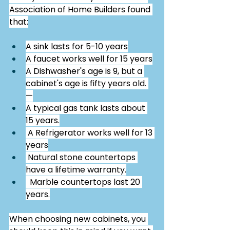
Association of Home Builders found 
that:
A sink lasts for 5-10 years
A faucet works well for 15 years
A Dishwasher's age is 9, but a 
cabinet's age is fifty years old. 
—
A typical gas tank lasts about 
15 years.
 A Refrigerator works well for 13 
years
 Natural stone countertops 
have a lifetime warranty.
  Marble countertops last 20 
years.
When choosing new cabinets, you 