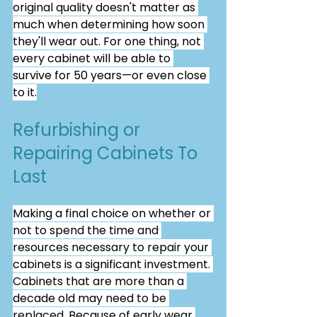
original quality doesn't matter as 
much when determining how soon 
they'll wear out. For one thing, not 
every cabinet will be able to 
survive for 50 years—or even close 
to it.
Refurbishing or 
Repairing Cabinets To 
Last
Making a final choice on whether or 
not to spend the time and 
resources necessary to repair your 
cabinets is a significant investment. 
Cabinets that are more than a 
decade old may need to be 
replaced. Because of early wear 