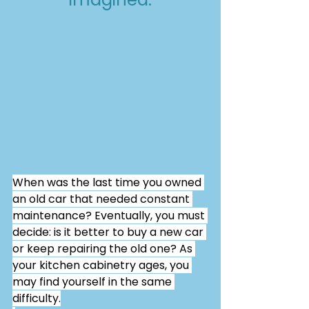
When was the last time you owned 
an old car that needed constant 
maintenance? Eventually, you must 
decide: is it better to buy a new car 
or keep repairing the old one? As 
your kitchen cabinetry ages, you 
may find yourself in the same 
difficulty.